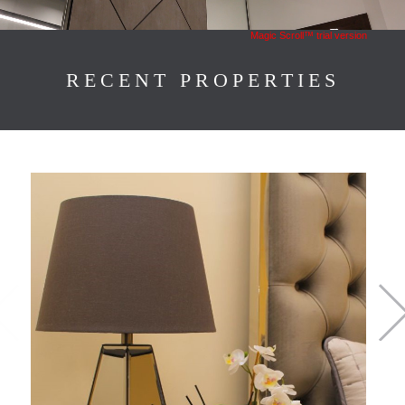
Magic Scroll™ trial version
RECENT PROPERTIES