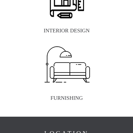
INTERIOR DESIGN
FURNISHING