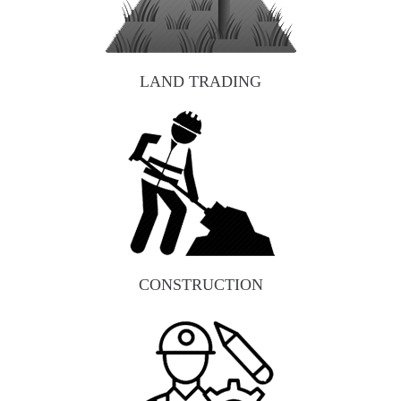
LAND TRADING
CONSTRUCTION