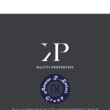
Part of ANWAR KALUTI AND PARTNER GROUP