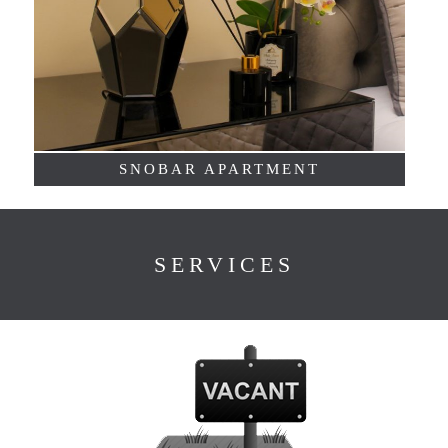
SNOBAR APARTMENT
SERVICES