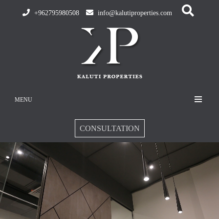
+962795980508
info@kalutiproperties.com
MENU
CONSULTATION