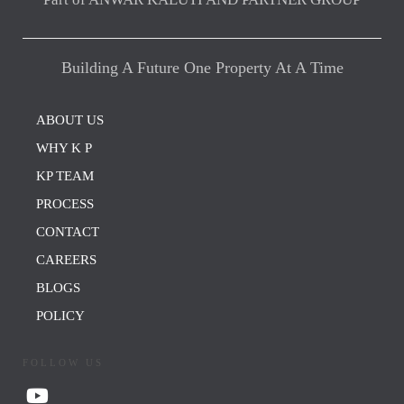
Building A Future One Property At A Time
ABOUT US
WHY K P
KP TEAM
PROCESS
CONTACT
CAREERS
BLOGS
POLICY
FOLLOW US