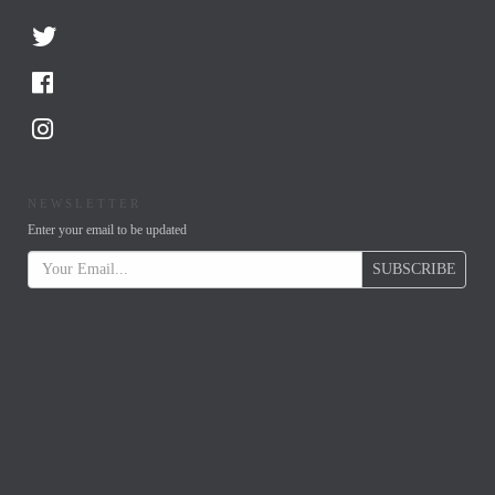
NEWSLETTER
Enter your email to be updated
SUBSCRIBE