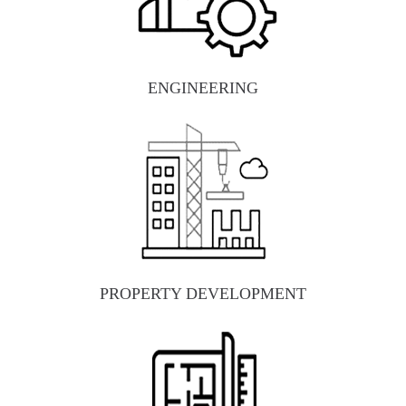
ENGINEERING
PROPERTY DEVELOPMENT