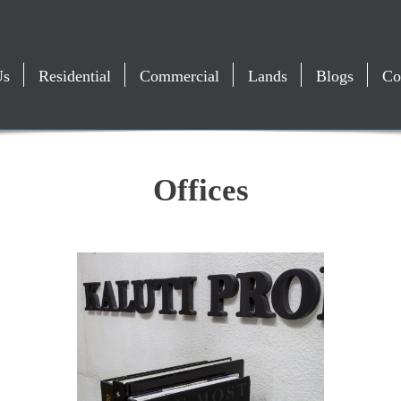
Us
Residential
Commercial
Lands
Blogs
Co
Offices