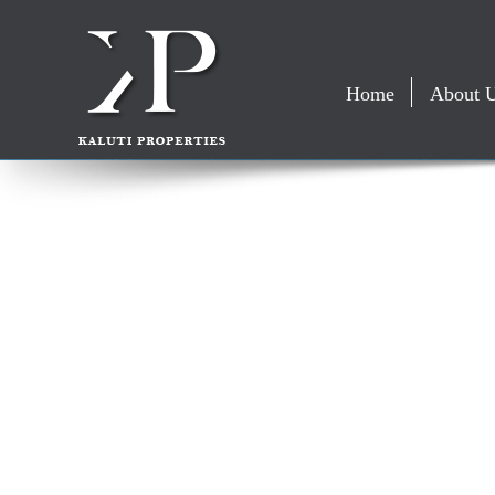
Home
About 