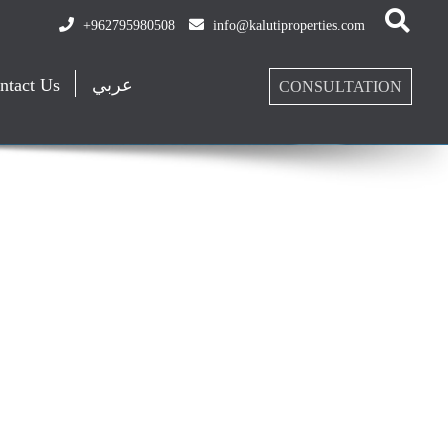
+962795980508
info@kalutiproperties.com
ntact Us
عربي
CONSULTATION