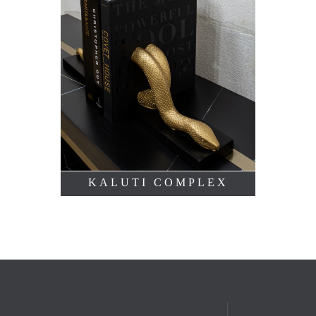
KALUTI COMPLEX